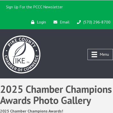
Sign Up For the PCCC Newsletter
Login
Email
(570) 296-8700
Menu
2025 Chamber Champions
Awards Photo Gallery
2025 Chamber Champions Awards!