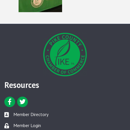
Resources
Facebook icon
Twitter icon
Member Directory
Member Directory link
Member Login
Member Login link